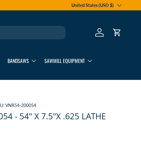
Country/Region
United States (USD $)
Log in
Cart
BANDSAWS
SAWMILL EQUIPMENT
U:
VNR54-200054
54 - 54" X 7.5"X .625 LATHE