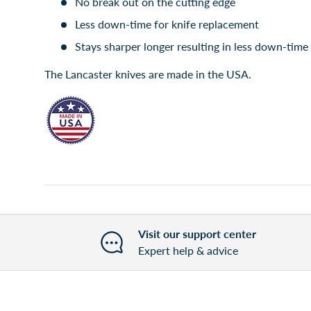
No break out on the cutting edge
Less down-time for knife replacement
Stays sharper longer resulting in less down-tim
The Lancaster knives are made in the USA.
Visit our support center
Expert help & advice