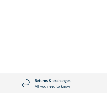
Returns & exchanges
All you need to know