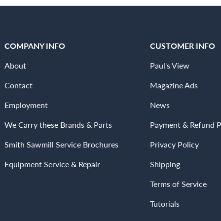
COMPANY INFO
CUSTOMER INFO
About
Paul's View
Contact
Magazine Ads
Employment
News
We Carry these Brands & Parts
Payment & Refund P
Smith Sawmill Service Brochures
Privacy Policy
Equipment Service & Repair
Shipping
Terms of Service
Tutorials