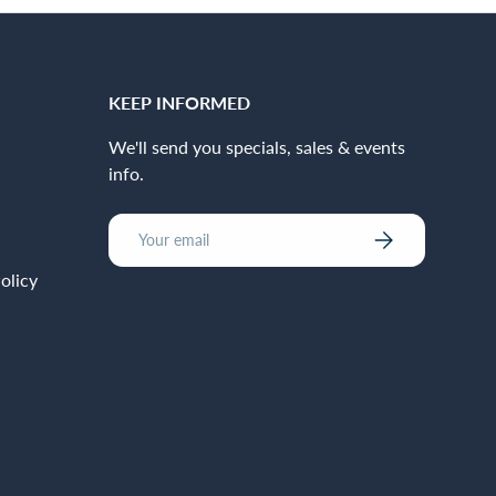
KEEP INFORMED
We'll send you specials, sales & events
info.
Email
Subscribe
olicy