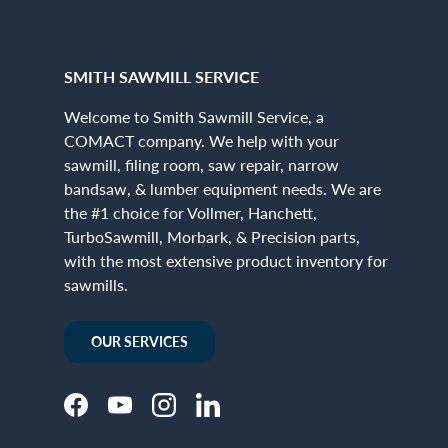
SMITH SAWMILL SERVICE
Welcome to Smith Sawmill Service, a
COMACT company. We help with your
sawmill, filing room, saw repair, narrow
bandsaw, & lumber equipment needs. We are
the #1 choice for Vollmer, Hanchett,
TurboSawmill, Morbark, & Precision parts,
with the most extensive product inventory for
sawmills.
OUR SERVICES
Facebook
YouTube
Instagram
LinkedIn