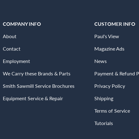
COMPANY INFO
CUSTOMER INFO
About
Paul's View
Contact
Magazine Ads
Employment
News
We Carry these Brands & Parts
Payment & Refund P
Smith Sawmill Service Brochures
Privacy Policy
Equipment Service & Repair
Shipping
Terms of Service
Tutorials