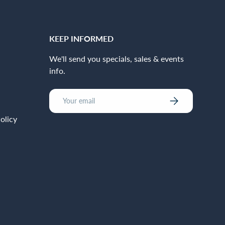
KEEP INFORMED
We'll send you specials, sales & events
info.
Email
Subscribe
olicy