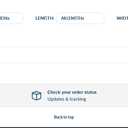
LENGTH
WID
Check your order status
Updates & tracking
Back to top