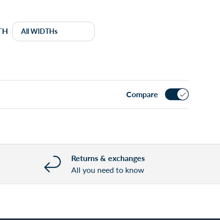
TH
Compare
Returns & exchanges
All you need to know