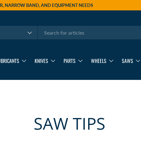
AIR, NARROW BAND, AND EQUIPMENT NEEDS
UBRICANTS
KNIVES
PARTS
WHEELS
SAWS
SAW TIPS