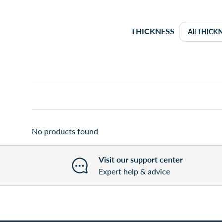
THICKNESS
No products found
Visit our support center
Expert help & advice