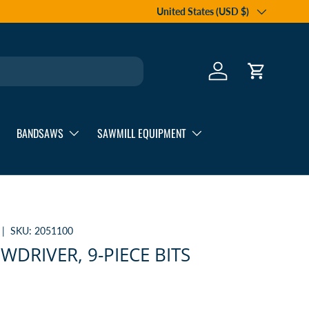
Country/Region
United States (USD $)
Log in
Cart
BANDSAWS
SAWMILL EQUIPMENT
|
SKU:
2051100
WDRIVER, 9-PIECE BITS