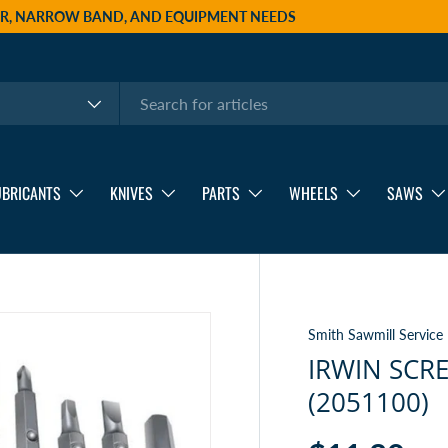
AIR, NARROW BAND, AND EQUIPMENT NEEDS
UBRICANTS
KNIVES
PARTS
WHEELS
SAWS
Smith Sawmill Service
IRWIN SCRE
(2051100)