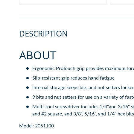
DESCRIPTION
ABOUT
Ergonomic ProTouch grip provides maximum tor
Slip-resistant grip reduces hand fatigue
Internal storage keeps bits and nut setters locke
9 bits and nut setters for use on a variety of fas
Multi-tool screwdriver includes 1/4"and 3/16" st
and #2 square, and 3/8", 5/16", and 1/4" hex bits
Model: 2051100