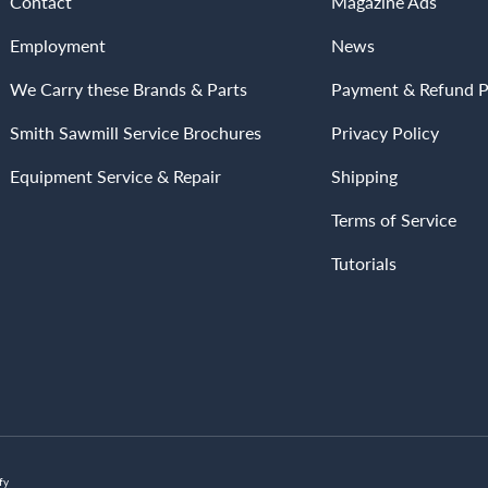
Contact
Magazine Ads
Employment
News
We Carry these Brands & Parts
Payment & Refund P
Smith Sawmill Service Brochures
Privacy Policy
Equipment Service & Repair
Shipping
Terms of Service
Tutorials
Payment methods accepted
fy