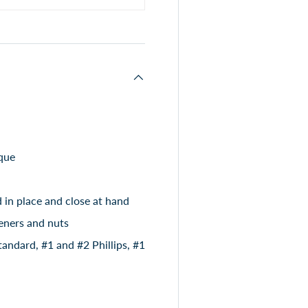
que
d in place and close at hand
teners and nuts
andard, #1 and #2 Phillips, #1