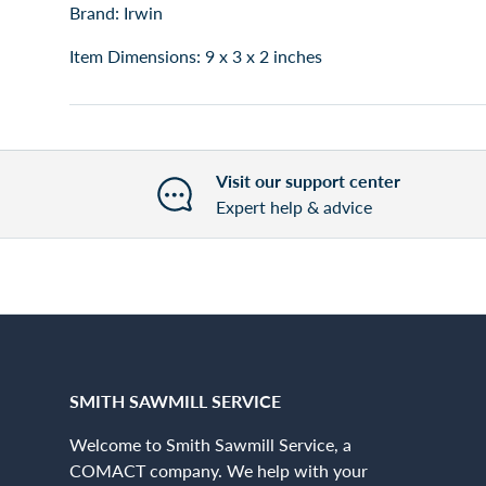
Brand: Irwin
Item Dimensions: 9 x 3 x 2 inches
Visit our support center
Expert help & advice
SMITH SAWMILL SERVICE
Welcome to Smith Sawmill Service, a
COMACT company. We help with your