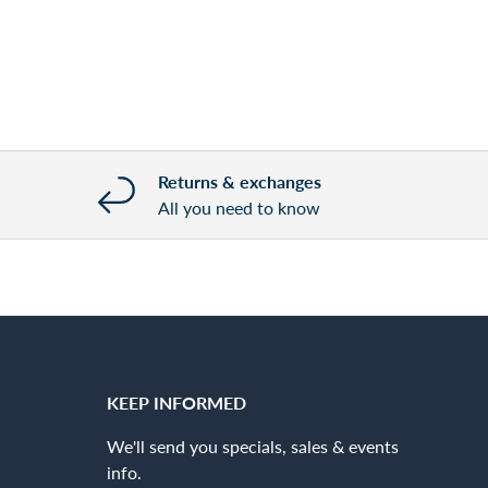
Returns & exchanges
All you need to know
KEEP INFORMED
We'll send you specials, sales & events
info.