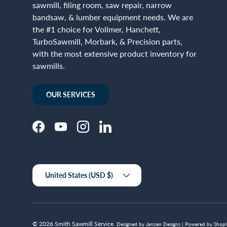
sawmill, filing room, saw repair, narrow
bandsaw, & lumber equipment needs. We are
the #1 choice for Vollmer, Hanchett,
TurboSawmill, Morbark, & Precision parts,
with the most extensive product inventory for
sawmills.
OUR SERVICES
Facebook
YouTube
Instagram
LinkedIn
Country/Region
United States (USD $)
© 2026
Smith Sawmill Service
.
Designed by Janzen Designs |
Powered by Shopi