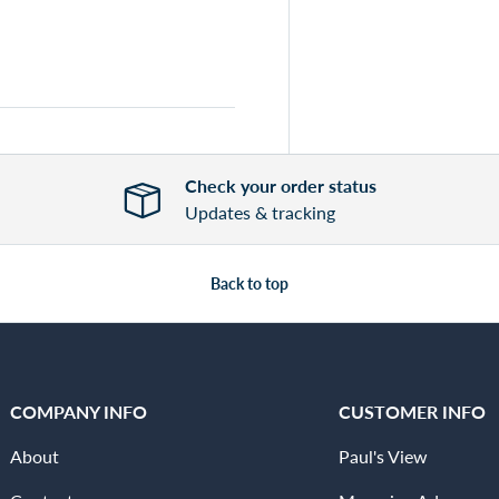
Check your order status
Updates & tracking
Back to top
COMPANY INFO
CUSTOMER INFO
About
Paul's View