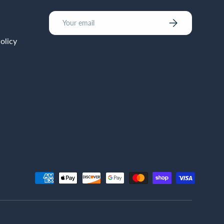
Email
Subscribe
olicy