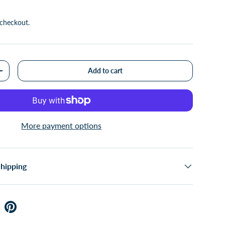
 checkout.
Add to cart
+
More payment options
Shipping