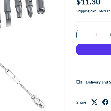
$11.30
Shipping
calculated at
Qty
-
Delivery and 
Share: