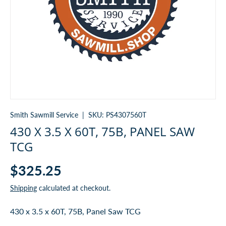
Smith Sawmill Service
|
SKU:
PS4307560T
430 X 3.5 X 60T, 75B, PANEL SAW
TCG
$325.25
Shipping
calculated at checkout.
430 x 3.5 x 60T, 75B, Panel Saw TCG