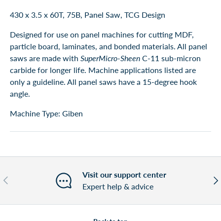
430 x 3.5 x 60T, 75B, Panel Saw, TCG Design
Designed for use on panel machines for cutting MDF,
particle board, laminates, and bonded materials. All panel
saws are made with
SuperMicro-Sheen
C-11 sub-micron
carbide for longer life. Machine applications listed are
only a guideline. All panel saws have a 15-degree hook
angle.
Machine Type: Giben
Visit our support center
Previous
Nex
Expert help & advice