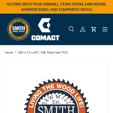
HELPING WITH YOUR SAWMILL, FILING ROOM, SAW REPAIR,
Skip to content
NARROW BAND, AND EQUIPMENT NEEDS
Menu
Search
Log in
Cart
Search
Product type
All
Home
430 x 3.5 x 60T, 75B, Panel Saw TCG