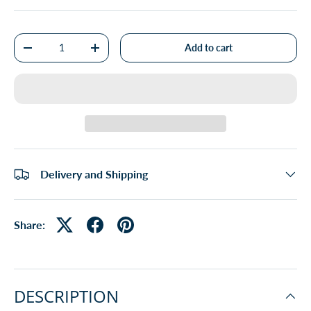
Qty
Add to cart
-
+
Delivery and Shipping
Share:
DESCRIPTION