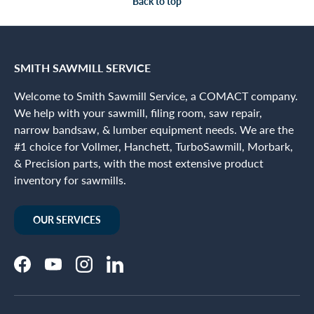
Back to top
SMITH SAWMILL SERVICE
Welcome to Smith Sawmill Service, a COMACT company.
We help with your sawmill, filing room, saw repair,
narrow bandsaw, & lumber equipment needs. We are the
#1 choice for Vollmer, Hanchett, TurboSawmill, Morbark,
& Precision parts, with the most extensive product
inventory for sawmills.
OUR SERVICES
Facebook
YouTube
Instagram
LinkedIn