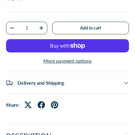
Qty
Add to cart
-
+
More payment options
Delivery and Shipping
Share: