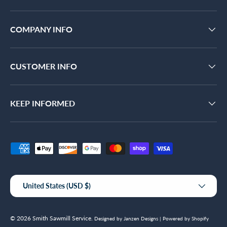
COMPANY INFO
CUSTOMER INFO
KEEP INFORMED
Payment methods accepted
Country/Region
United States (USD $)
© 2026
Smith Sawmill Service
.
Designed by Janzen Designs |
Powered by Shopify