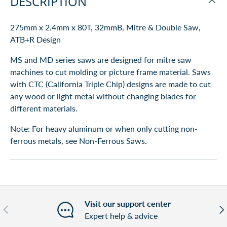
DESCRIPTION
275mm x 2.4mm x 80T, 32mmB, Mitre & Double Saw,
ATB+R Design
MS and MD series saws are designed for mitre
saw
machines to cut molding or picture frame material. Saws
with CTC (California Triple Chip) designs are made to cut
any wood or light metal without changing blades for
different materials.
Note: For heavy aluminum or when only cutting non-
ferrous metals, see Non-Ferrous Saws.
Visit our support center
Previous
Nex
Expert help & advice