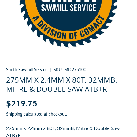
Smith Sawmill Service
|
SKU:
MD275100
275MM X 2.4MM X 80T, 32MMB,
MITRE & DOUBLE SAW ATB+R
$219.75
Shipping
calculated at checkout.
275mm x 2.4mm x 80T, 32mmB, Mitre & Double Saw
ATB+R