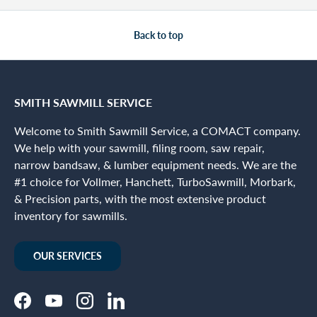
Back to top
SMITH SAWMILL SERVICE
Welcome to Smith Sawmill Service, a COMACT company.
We help with your sawmill, filing room, saw repair,
narrow bandsaw, & lumber equipment needs. We are the
#1 choice for Vollmer, Hanchett, TurboSawmill, Morbark,
& Precision parts, with the most extensive product
inventory for sawmills.
OUR SERVICES
Facebook
YouTube
Instagram
LinkedIn