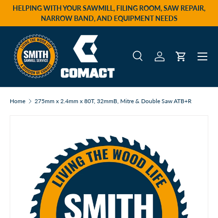
HELPING WITH YOUR SAWMILL, FILING ROOM, SAW REPAIR,
Skip to content
NARROW BAND, AND EQUIPMENT NEEDS
Menu
Search
Log in
Cart
Search
Product type
All
Home
275mm x 2.4mm x 80T, 32mmB, Mitre & Double Saw ATB+R