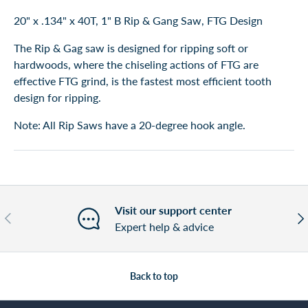
20" x .134" x 40T, 1" B Rip & Gang Saw, FTG Design
The Rip & Gag saw is designed for ripping soft or
hardwoods, where the chiseling actions of FTG are
effective FTG grind, is the fastest most efficient tooth
design for ripping.
Note: All Rip Saws have a 20-degree hook angle.
Visit our support center
Previous
Nex
Expert help & advice
Back to top