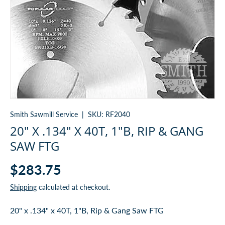
Smith Sawmill Service
|
SKU:
RF2040
20" X .134" X 40T, 1"B, RIP & GANG
SAW FTG
$283.75
Shipping
calculated at checkout.
20" x .134" x 40T, 1"B, Rip & Gang Saw FTG