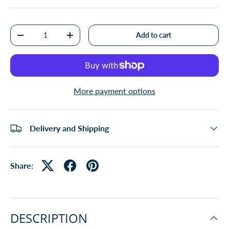
Qty
Add to cart
-
+
More payment options
Delivery and Shipping
Share:
DESCRIPTION