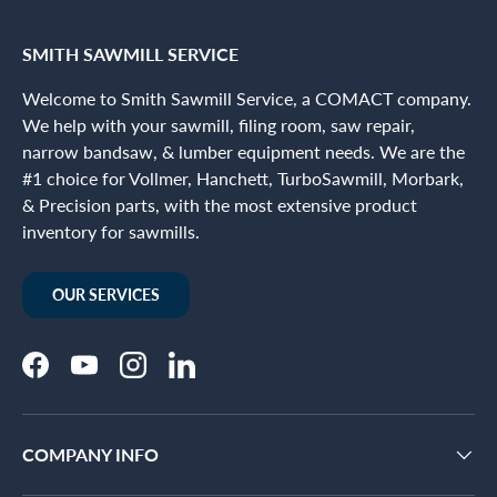
SMITH SAWMILL SERVICE
Welcome to Smith Sawmill Service, a COMACT company.
We help with your sawmill, filing room, saw repair,
narrow bandsaw, & lumber equipment needs. We are the
#1 choice for Vollmer, Hanchett, TurboSawmill, Morbark,
& Precision parts, with the most extensive product
inventory for sawmills.
OUR SERVICES
Facebook
YouTube
Instagram
LinkedIn
COMPANY INFO