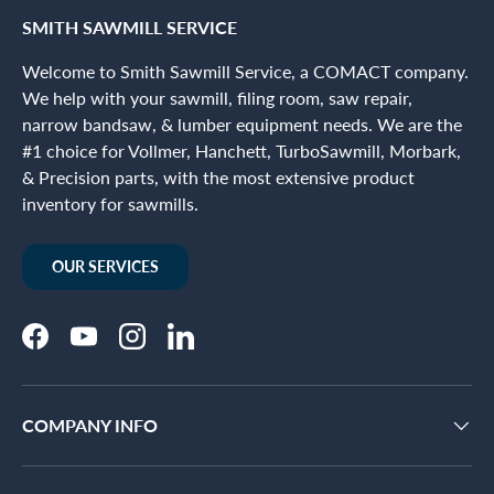
SMITH SAWMILL SERVICE
Welcome to Smith Sawmill Service, a COMACT company.
We help with your sawmill, filing room, saw repair,
narrow bandsaw, & lumber equipment needs. We are the
#1 choice for Vollmer, Hanchett, TurboSawmill, Morbark,
& Precision parts, with the most extensive product
inventory for sawmills.
OUR SERVICES
Facebook
YouTube
Instagram
LinkedIn
COMPANY INFO