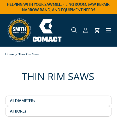
HELPING WITH YOUR SAWMILL, FILING ROOM, SAW REPAIR,
Skip to content
NARROW BAND, AND EQUIPMENT NEEDS
Menu
Search
Log in
Cart
Search
Product type
All
Home
Thin Rim Saws
THIN RIM SAWS