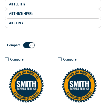
Compare
Compare
Compare