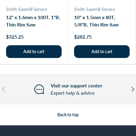
Smith Sawmill Service
Smith Sawmill Service
12" x 1.6mm x 100T, 1"B,
10" x 1.5mm x 80T,
Thin Rim Saw
5/8"B, Thin Rim Saw
$325.25
$282.75
Add to cart
Add to cart
Visit our support center
Previous
Nex
Expert help & advice
Back to top