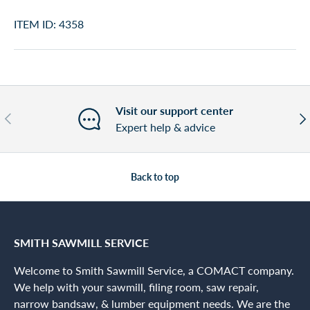
ITEM ID: 4358
Visit our support center
Previous
Nex
Expert help & advice
Back to top
SMITH SAWMILL SERVICE
Welcome to Smith Sawmill Service, a COMACT company.
We help with your sawmill, filing room, saw repair,
narrow bandsaw, & lumber equipment needs. We are the