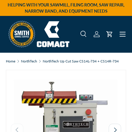
HELPING WITH YOUR SAWMILL, FILING ROOM, SAW REPAIR,
Skip to content
NARROW BAND, AND EQUIPMENT NEEDS
Menu
Search
Log in
Cart
Search
Product type
All
Home
NorthTech
NorthTech Up Cut Saw CS14L-734 + CS14R-734
Previous
Next