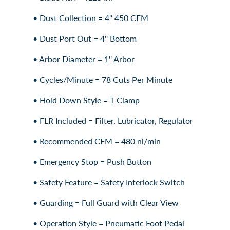
• Dust Collection = 4'' 450 CFM
• Dust Port Out = 4'' Bottom
• Arbor Diameter = 1'' Arbor
• Cycles/Minute = 78 Cuts Per Minute
• Hold Down Style = T Clamp
• FLR Included = Filter, Lubricator, Regulator
• Recommended CFM = 480 nl/min
• Emergency Stop = Push Button
• Safety Feature = Safety Interlock Switch
• Guarding = Full Guard with Clear View
• Operation Style = Pneumatic Foot Pedal