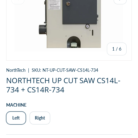
of
1
/
6
NorthTech
|
SKU:
NT-UP-CUT-SAW-CS14L-734
NORTHTECH UP CUT SAW CS14L-
734 + CS14R-734
MACHINE
Left
Right