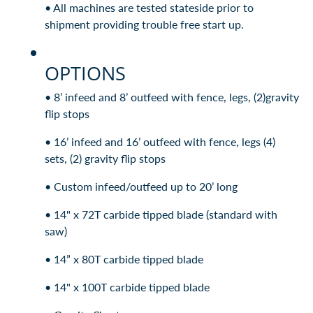
• All machines are tested stateside prior to
shipment providing trouble free start up.
OPTIONS
• 8’ infeed and 8’ outfeed with fence, legs, (2)gravity
flip stops
• 16’ infeed and 16’ outfeed with fence, legs (4)
sets, (2) gravity flip stops
• Custom infeed/outfeed up to 20’ long
• 14" x 72T carbide tipped blade (standard with
saw)
• 14” x 80T carbide tipped blade
• 14" x 100T carbide tipped blade