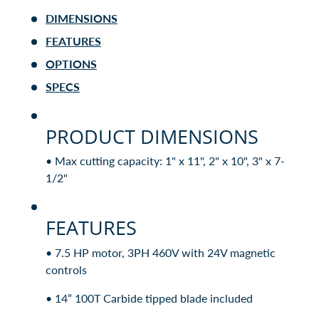
DIMENSIONS
FEATURES
OPTIONS
SPECS
PRODUCT DIMENSIONS
• Max cutting capacity: 1" x 11", 2" x 10", 3" x 7-
1/2"
FEATURES
• 7.5 HP motor, 3PH 460V with 24V magnetic
controls
• 14” 100T Carbide tipped blade included