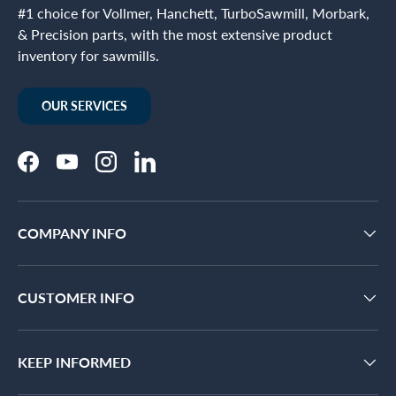
#1 choice for Vollmer, Hanchett, TurboSawmill, Morbark,
& Precision parts, with the most extensive product
inventory for sawmills.
OUR SERVICES
Facebook
YouTube
Instagram
LinkedIn
COMPANY INFO
CUSTOMER INFO
KEEP INFORMED