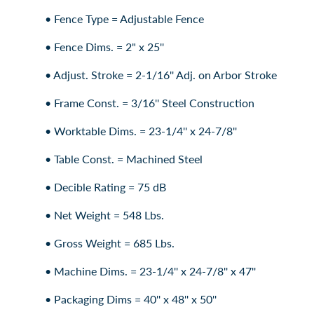
• Fence Type = Adjustable Fence
• Fence Dims. = 2" x 25''
• Adjust. Stroke = 2-1/16'' Adj. on Arbor Stroke
• Frame Const. = 3/16'' Steel Construction
• Worktable Dims. = 23-1/4'' x 24-7/8''
• Table Const. = Machined Steel
• Decible Rating = 75 dB
• Net Weight = 548 Lbs.
• Gross Weight = 685 Lbs.
• Machine Dims. = 23-1/4'' x 24-7/8'' x 47''
• Packaging Dims = 40'' x 48'' x 50''