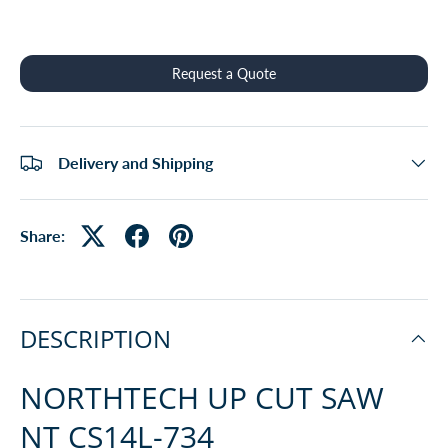
Qty
Request a Quote
Delivery and Shipping
Share:
DESCRIPTION
NORTHTECH UP CUT SAW
NT CS14L-734