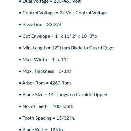
• Dual Voltage = 230/460 Volt
• Control Voltage = 24 Volt Control Voltage
• Pass-Line = 33-3/4''
• Cut Envelope = 1'' x 11'' 2'' x 10'' 3'' x
• Min. Length = 12'' from Blade to Guard Edge
• Max. Width = 1'' x 11''
• Max. Thickness = 3-3/8"
• Arbor Rpm = 4260 Rpm
• Blade Size = 14'' Tungsten Carbide Tipped
• No. of Teeth = 100 Tooth
• Tooth Spacing = 15/32 In.
• Blade Kerf = .125 In.