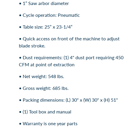
• 1” Saw arbor diameter
• Cycle operation: Pneumatic
• Table size: 25” x 23-1/4”
• Quick access on front of the machine to adjust
blade stroke.
• Dust requirements: (1) 4" dust port requiring 450
CFM at point of extraction
• Net weight: 548 lbs.
• Gross weight: 685 lbs.
• Packing dimensions: (L) 30" x (W) 30" x (H) 51"
• (1) Tool box and manual
• Warranty is one year parts