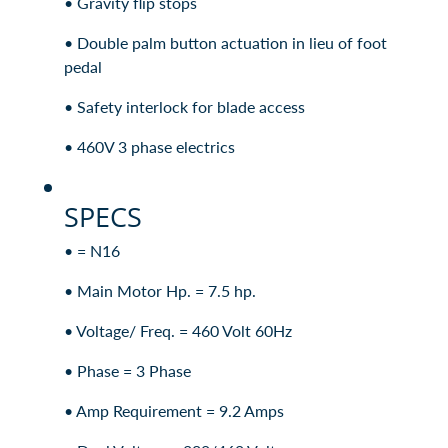
• Gravity flip stops
• Double palm button actuation in lieu of foot
pedal
• Safety interlock for blade access
• 460V 3 phase electrics
SPECS
• = N16
• Main Motor Hp. = 7.5 hp.
• Voltage/ Freq. = 460 Volt 60Hz
• Phase = 3 Phase
• Amp Requirement = 9.2 Amps