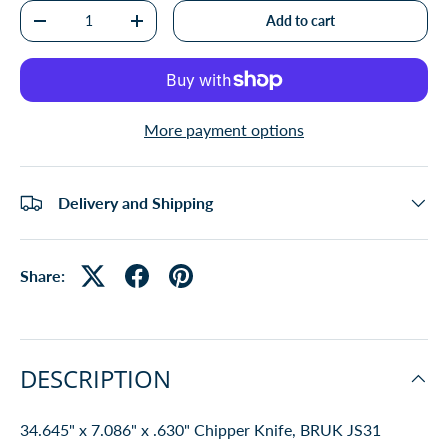
Qty
Add to cart
-
+
More payment options
Delivery and Shipping
Share:
DESCRIPTION
34.645" x 7.086" x .630" Chipper Knife, BRUK JS31