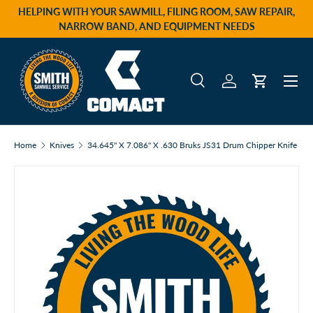
HELPING WITH YOUR SAWMILL, FILING ROOM, SAW REPAIR,
Skip to content
NARROW BAND, AND EQUIPMENT NEEDS
Menu
Search
Log in
Cart
Search
Product type
All
Home
Knives
34.645" X 7.086" X .630 Bruks JS31 Drum Chipper Knife