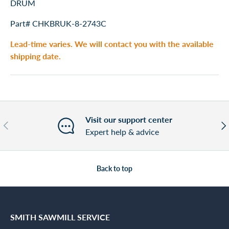
DRUM
Part# CHKBRUK-8-2743C
Lead-time varies. We will contact you with the available
shipping date.
Visit our support center
Previous
Nex
Expert help & advice
Back to top
SMITH SAWMILL SERVICE