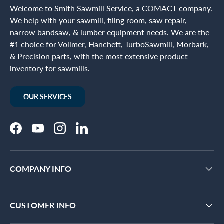
Welcome to Smith Sawmill Service, a COMACT company.
We help with your sawmill, filing room, saw repair,
narrow bandsaw, & lumber equipment needs. We are the
#1 choice for Vollmer, Hanchett, TurboSawmill, Morbark,
& Precision parts, with the most extensive product
inventory for sawmills.
OUR SERVICES
Facebook
YouTube
Instagram
LinkedIn
COMPANY INFO
CUSTOMER INFO