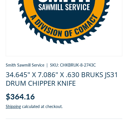
Smith Sawmill Service
|
SKU:
CHKBRUK-8-2743C
34.645" X 7.086" X .630 BRUKS JS31
DRUM CHIPPER KNIFE
$364.16
Shipping
calculated at checkout.