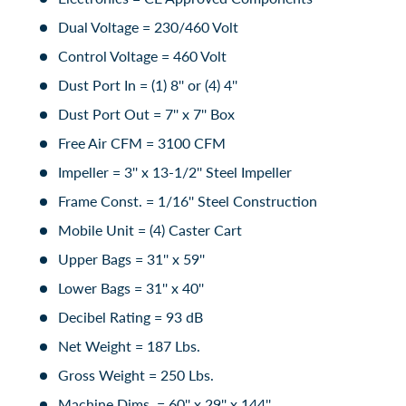
Dual Voltage = 230/460 Volt
Control Voltage = 460 Volt
Dust Port In = (1) 8'' or (4) 4''
Dust Port Out = 7'' x 7'' Box
Free Air CFM = 3100 CFM
Impeller = 3'' x 13-1/2'' Steel Impeller
Frame Const. = 1/16'' Steel Construction
Mobile Unit = (4) Caster Cart
Upper Bags = 31'' x 59''
Lower Bags = 31'' x 40''
Decibel Rating = 93 dB
Net Weight = 187 Lbs.
Gross Weight = 250 Lbs.
Machine Dims. = 60'' x 29'' x 144''