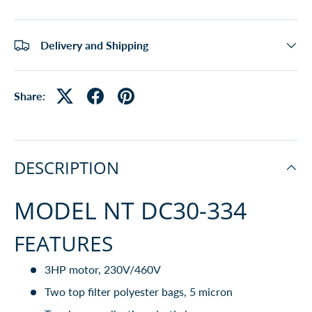
Delivery and Shipping
Share:
DESCRIPTION
MODEL NT DC30-334
FEATURES
3HP motor, 230V/460V
Two top filter polyester bags, 5 micron