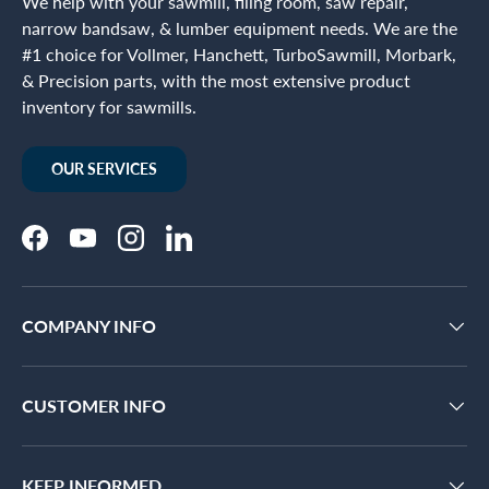
We help with your sawmill, filing room, saw repair,
narrow bandsaw, & lumber equipment needs. We are the
#1 choice for Vollmer, Hanchett, TurboSawmill, Morbark,
& Precision parts, with the most extensive product
inventory for sawmills.
OUR SERVICES
Facebook
YouTube
Instagram
LinkedIn
COMPANY INFO
CUSTOMER INFO
KEEP INFORMED