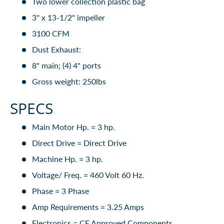
Two lower collection plastic bag
3'' x 13-1/2" impeller
3100 CFM
Dust Exhaust:
8" main; (4) 4" ports
Gross weight: 250lbs
SPECS
Main Motor Hp. = 3 hp.
Direct Drive = Direct Drive
Machine Hp. = 3 hp.
Voltage/ Freq. = 460 Volt 60 Hz.
Phase = 3 Phase
Amp Requirements = 3.25 Amps
Electronics = CE Approved Components