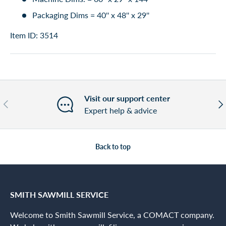
Packaging Dims = 40'' x 48'' x 29''
Item ID: 3514
Visit our support center
Previous
Nex
Expert help & advice
Back to top
SMITH SAWMILL SERVICE
Welcome to Smith Sawmill Service, a COMACT company.