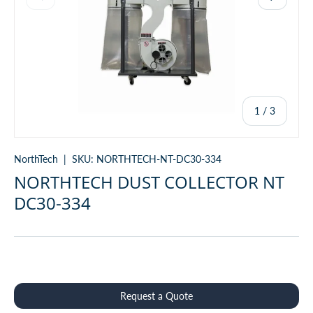
of
1
/
3
NorthTech
|
SKU:
NORTHTECH-NT-DC30-334
NORTHTECH DUST COLLECTOR NT
DC30-334
Qty
Request a Quote