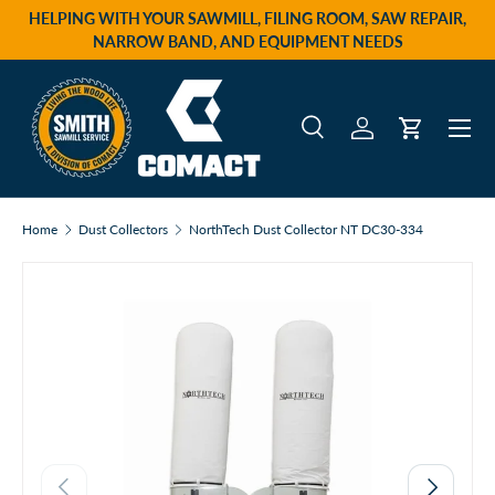
HELPING WITH YOUR SAWMILL, FILING ROOM, SAW REPAIR,
Skip to content
NARROW BAND, AND EQUIPMENT NEEDS
Menu
Search
Log in
Cart
Search
Product type
All
Home
Dust Collectors
NorthTech Dust Collector NT DC30-334
Previous
Next